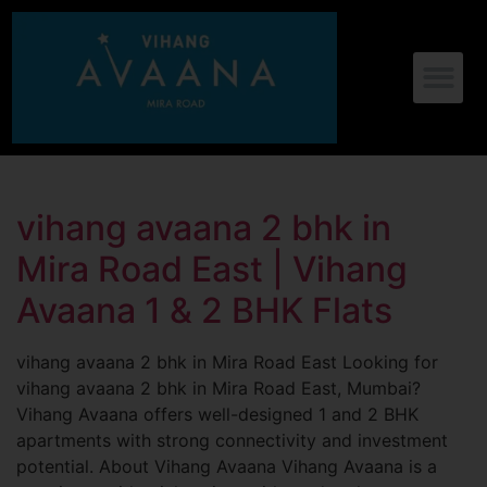
vihang avaana 2 bhk in
Mira Road East | Vihang
Avaana 1 & 2 BHK Flats
vihang avaana 2 bhk in Mira Road East Looking for
vihang avaana 2 bhk in Mira Road East, Mumbai?
Vihang Avaana offers well-designed 1 and 2 BHK
apartments with strong connectivity and investment
potential. About Vihang Avaana Vihang Avaana is a