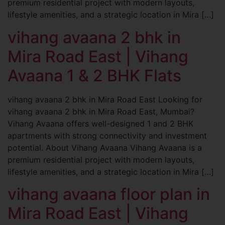
premium residential project with modern layouts,
lifestyle amenities, and a strategic location in Mira […]
vihang avaana 2 bhk in
Mira Road East | Vihang
Avaana 1 & 2 BHK Flats
vihang avaana 2 bhk in Mira Road East Looking for
vihang avaana 2 bhk in Mira Road East, Mumbai?
Vihang Avaana offers well-designed 1 and 2 BHK
apartments with strong connectivity and investment
potential. About Vihang Avaana Vihang Avaana is a
premium residential project with modern layouts,
lifestyle amenities, and a strategic location in Mira […]
vihang avaana floor plan in
Mira Road East | Vihang