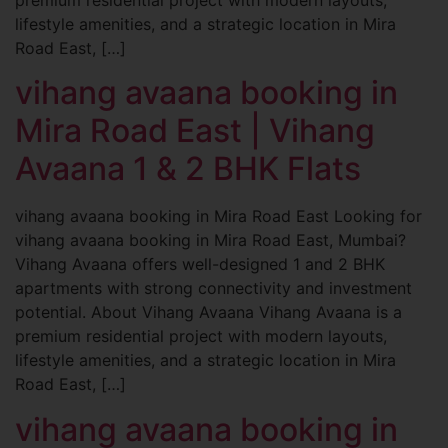
lifestyle amenities, and a strategic location in Mira
Road East, […]
vihang avaana booking in
Mira Road East | Vihang
Avaana 1 & 2 BHK Flats
vihang avaana booking in Mira Road East Looking for
vihang avaana booking in Mira Road East, Mumbai?
Vihang Avaana offers well-designed 1 and 2 BHK
apartments with strong connectivity and investment
potential. About Vihang Avaana Vihang Avaana is a
premium residential project with modern layouts,
lifestyle amenities, and a strategic location in Mira
Road East, […]
vihang avaana booking in