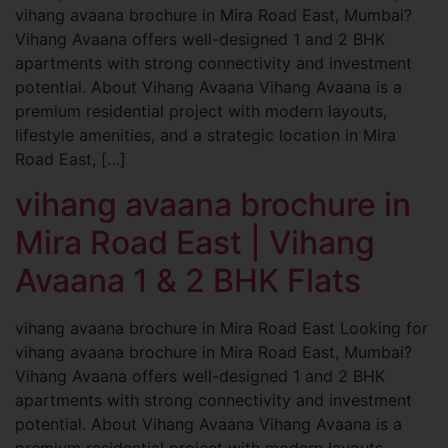
vihang avaana brochure in Mira Road East, Mumbai?
Vihang Avaana offers well-designed 1 and 2 BHK
apartments with strong connectivity and investment
potential. About Vihang Avaana Vihang Avaana is a
premium residential project with modern layouts,
lifestyle amenities, and a strategic location in Mira
Road East, […]
vihang avaana brochure in
Mira Road East | Vihang
Avaana 1 & 2 BHK Flats
vihang avaana brochure in Mira Road East Looking for
vihang avaana brochure in Mira Road East, Mumbai?
Vihang Avaana offers well-designed 1 and 2 BHK
apartments with strong connectivity and investment
potential. About Vihang Avaana Vihang Avaana is a
premium residential project with modern layouts,