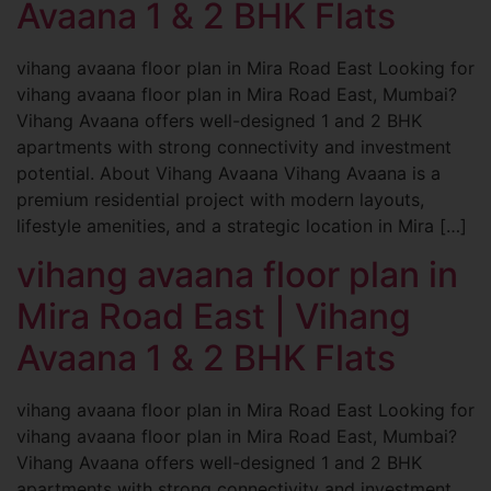
Avaana 1 & 2 BHK Flats
vihang avaana floor plan in Mira Road East Looking for
vihang avaana floor plan in Mira Road East, Mumbai?
Vihang Avaana offers well-designed 1 and 2 BHK
apartments with strong connectivity and investment
potential. About Vihang Avaana Vihang Avaana is a
premium residential project with modern layouts,
lifestyle amenities, and a strategic location in Mira […]
vihang avaana floor plan in
Mira Road East | Vihang
Avaana 1 & 2 BHK Flats
vihang avaana floor plan in Mira Road East Looking for
vihang avaana floor plan in Mira Road East, Mumbai?
Vihang Avaana offers well-designed 1 and 2 BHK
apartments with strong connectivity and investment