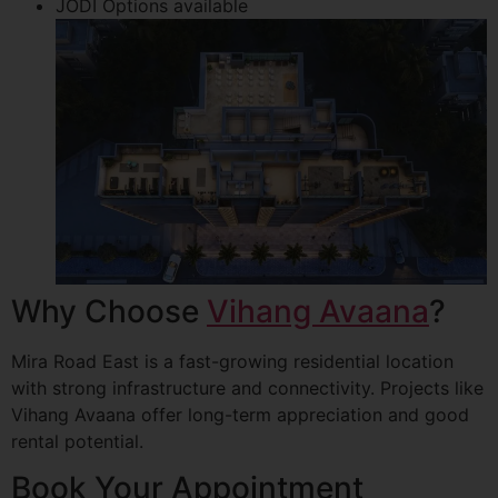
JODI Options available
Why Choose
Vihang Avaana
?
Mira Road East is a fast-growing residential location
with strong infrastructure and connectivity. Projects like
Vihang Avaana offer long-term appreciation and good
rental potential.
Book Your Appointment