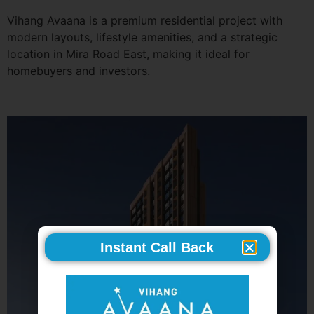
Vihang Avaana is a premium residential project with
modern layouts, lifestyle amenities, and a strategic
location in Mira Road East, making it ideal for
homebuyers and investors.
Instant Call Back