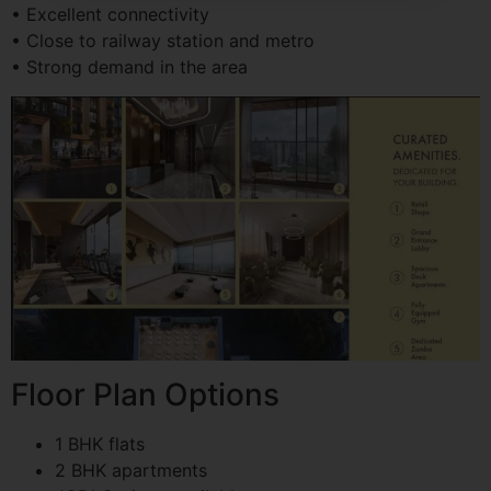
• Excellent connectivity
• Close to railway station and metro
• Strong demand in the area
Floor Plan Options
1 BHK flats
2 BHK apartments