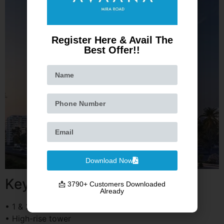
Register Here & Avail The
Best Offer!!
Download Now
Key Highlights
📩 3790+ Customers Downloaded
Already
• 1 & 2 BHK apartments
• High-rise tower