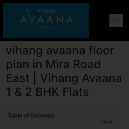
vihang avaana floor
plan in Mira Road
East | Vihang Avaana
1 & 2 BHK Flats
Table of Contents
[hide]