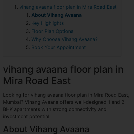
vihang avaana floor plan in Mira Road East
About Vihang Avaana
Key Highlights
Floor Plan Options
Why Choose Vihang Avaana?
Book Your Appointment
vihang avaana floor plan in
Mira Road East
Looking for vihang avaana floor plan in Mira Road East,
Mumbai? Vihang Avaana offers well-designed 1 and 2
BHK apartments with strong connectivity and
investment potential.
About Vihang Avaana