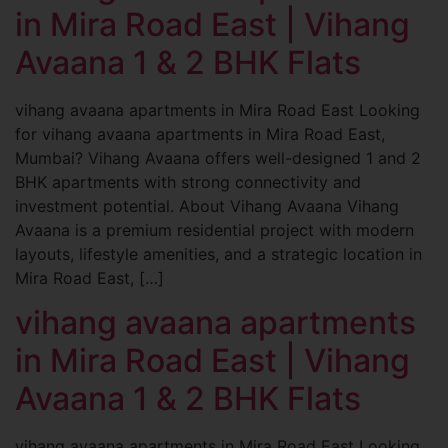
in Mira Road East | Vihang
Avaana 1 & 2 BHK Flats
vihang avaana apartments in Mira Road East Looking
for vihang avaana apartments in Mira Road East,
Mumbai? Vihang Avaana offers well-designed 1 and 2
BHK apartments with strong connectivity and
investment potential. About Vihang Avaana Vihang
Avaana is a premium residential project with modern
layouts, lifestyle amenities, and a strategic location in
Mira Road East, […]
vihang avaana apartments
in Mira Road East | Vihang
Avaana 1 & 2 BHK Flats
vihang avaana apartments in Mira Road East Looking