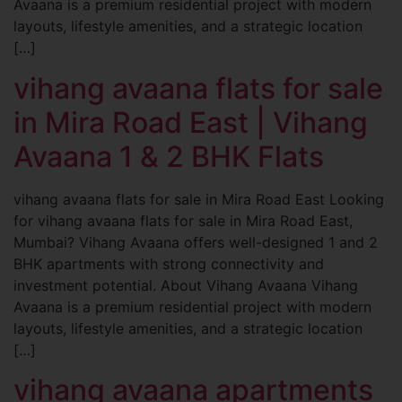
Avaana is a premium residential project with modern
layouts, lifestyle amenities, and a strategic location
[…]
vihang avaana flats for sale
in Mira Road East | Vihang
Avaana 1 & 2 BHK Flats
vihang avaana flats for sale in Mira Road East Looking
for vihang avaana flats for sale in Mira Road East,
Mumbai? Vihang Avaana offers well-designed 1 and 2
BHK apartments with strong connectivity and
investment potential. About Vihang Avaana Vihang
Avaana is a premium residential project with modern
layouts, lifestyle amenities, and a strategic location
[…]
vihang avaana apartments