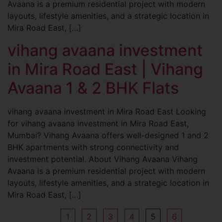
Avaana is a premium residential project with modern
layouts, lifestyle amenities, and a strategic location in
Mira Road East, […]
vihang avaana investment
in Mira Road East | Vihang
Avaana 1 & 2 BHK Flats
vihang avaana investment in Mira Road East Looking
for vihang avaana investment in Mira Road East,
Mumbai? Vihang Avaana offers well-designed 1 and 2
BHK apartments with strong connectivity and
investment potential. About Vihang Avaana Vihang
Avaana is a premium residential project with modern
layouts, lifestyle amenities, and a strategic location in
Mira Road East, […]
1
2
3
4
5
6