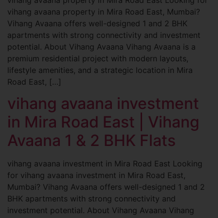
vihang avaana property in Mira Road East, Mumbai?
Vihang Avaana offers well-designed 1 and 2 BHK
apartments with strong connectivity and investment
potential. About Vihang Avaana Vihang Avaana is a
premium residential project with modern layouts,
lifestyle amenities, and a strategic location in Mira
Road East, […]
vihang avaana investment
in Mira Road East | Vihang
Avaana 1 & 2 BHK Flats
vihang avaana investment in Mira Road East Looking
for vihang avaana investment in Mira Road East,
Mumbai? Vihang Avaana offers well-designed 1 and 2
BHK apartments with strong connectivity and
investment potential. About Vihang Avaana Vihang