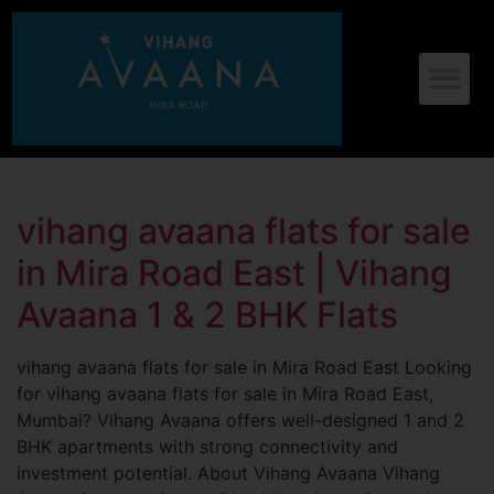
vihang avaana flats for sale
in Mira Road East | Vihang
Avaana 1 & 2 BHK Flats
vihang avaana flats for sale in Mira Road East Looking
for vihang avaana flats for sale in Mira Road East,
Mumbai? Vihang Avaana offers well-designed 1 and 2
BHK apartments with strong connectivity and
investment potential. About Vihang Avaana Vihang