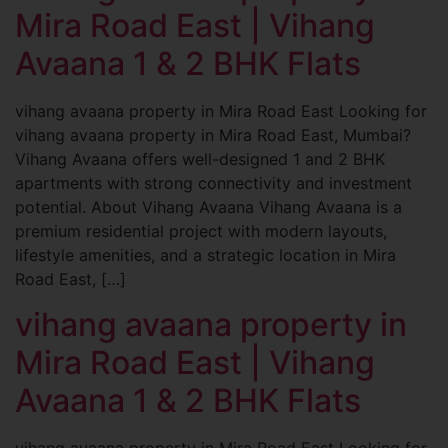
Mira Road East | Vihang
Avaana 1 & 2 BHK Flats
vihang avaana property in Mira Road East Looking for
vihang avaana property in Mira Road East, Mumbai?
Vihang Avaana offers well-designed 1 and 2 BHK
apartments with strong connectivity and investment
potential. About Vihang Avaana Vihang Avaana is a
premium residential project with modern layouts,
lifestyle amenities, and a strategic location in Mira
Road East, […]
vihang avaana property in
Mira Road East | Vihang
Avaana 1 & 2 BHK Flats
vihang avaana property in Mira Road East Looking for