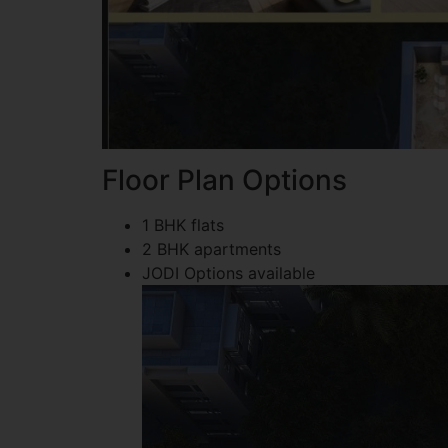
Floor Plan Options
1 BHK flats
2 BHK apartments
JODI Options available