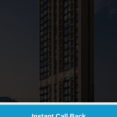
Instant Call Back