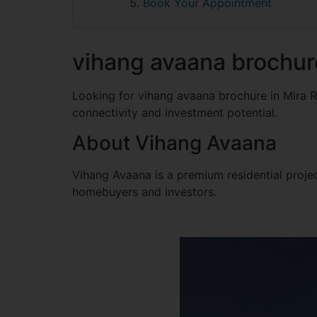
Book Your Appointment
vihang avaana brochur
Looking for vihang avaana brochure in Mira 
connectivity and investment potential.
About Vihang Avaana
Vihang Avaana is a premium residential project
homebuyers and investors.