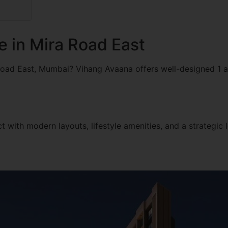
e in Mira Road East
Road East, Mumbai? Vihang Avaana offers well-designed 1 
 with modern layouts, lifestyle amenities, and a strategic l