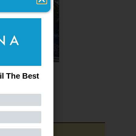
il The Best