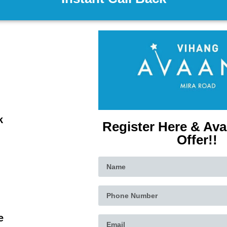
k
Register Here & Ava
Offer!!
e