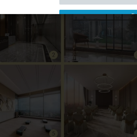
Download Now
📩 3790+ Customers Downloa