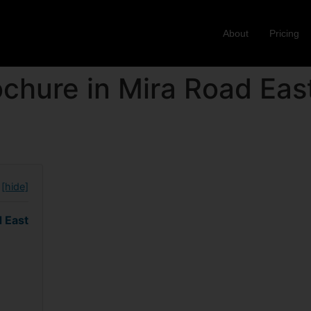
About
Pricing
chure in Mira Road Eas
[hide]
d East