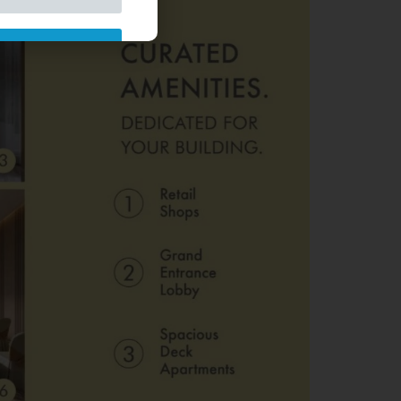
ded Already