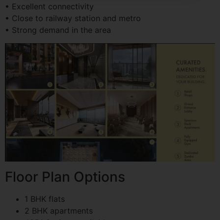
• Excellent connectivity
• Close to railway station and metro
• Strong demand in the area
Floor Plan Options
1 BHK flats
2 BHK apartments