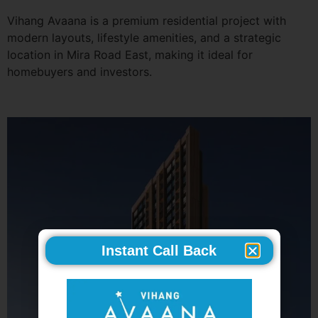
Vihang Avaana is a premium residential project with
modern layouts, lifestyle amenities, and a strategic
location in Mira Road East, making it ideal for
homebuyers and investors.
Instant Call Back