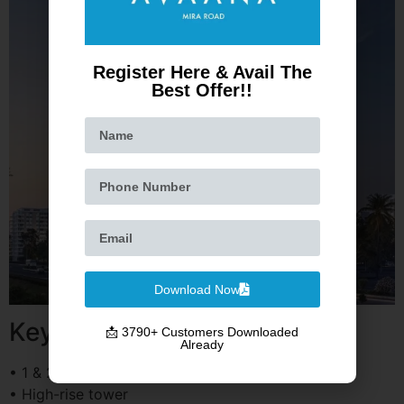
Register Here & Avail The
Best Offer!!
Download Now
Key Highlights
📩 3790+ Customers Downloaded
Already
• 1 & 2 BHK apartments
• High-rise tower