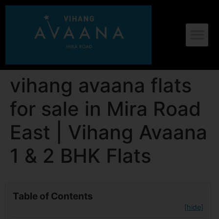
vihang avaana flats
for sale in Mira Road
East | Vihang Avaana
1 & 2 BHK Flats
Table of Contents
[hide]