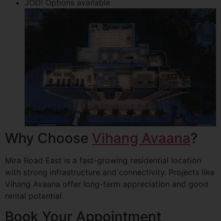
JODI Options available
Why Choose
Vihang Avaana
?
Mira Road East is a fast-growing residential location
with strong infrastructure and connectivity. Projects like
Vihang Avaana offer long-term appreciation and good
rental potential.
Book Your Appointment