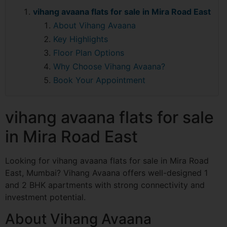
vihang avaana flats for sale in Mira Road East
About Vihang Avaana
Key Highlights
Floor Plan Options
Why Choose Vihang Avaana?
Book Your Appointment
vihang avaana flats for sale
in Mira Road East
Looking for vihang avaana flats for sale in Mira Road
East, Mumbai? Vihang Avaana offers well-designed 1
and 2 BHK apartments with strong connectivity and
investment potential.
About Vihang Avaana