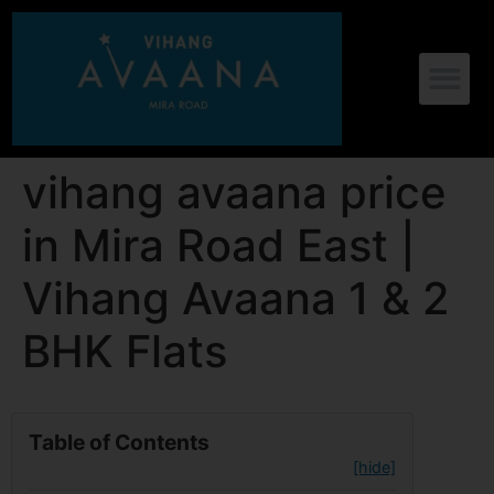
vihang avaana price
in Mira Road East |
Vihang Avaana 1 & 2
BHK Flats
Table of Contents
[hide]