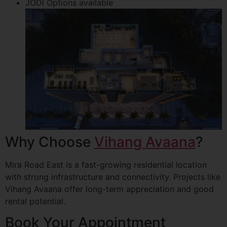
JODI Options available
Why Choose
Vihang Avaana
?
Mira Road East is a fast-growing residential location
with strong infrastructure and connectivity. Projects like
Vihang Avaana offer long-term appreciation and good
rental potential.
Book Your Appointment