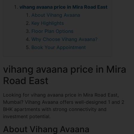
vihang avaana price in Mira Road East
About Vihang Avaana
Key Highlights
Floor Plan Options
Why Choose Vihang Avaana?
Book Your Appointment
vihang avaana price in Mira
Road East
Looking for vihang avaana price in Mira Road East,
Mumbai? Vihang Avaana offers well-designed 1 and 2
BHK apartments with strong connectivity and
investment potential.
About Vihang Avaana