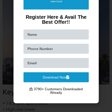
Register Here & Avail The
Best Offer!!
Download Now
📩 3790+ Customers Downloaded
Key Highlights
Already
• 1 & 2 BHK apartments
• High-rise tower