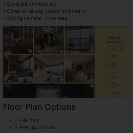
• Excellent connectivity
• Close to railway station and metro
• Strong demand in the area
Floor Plan Options
1 BHK flats
2 BHK apartments