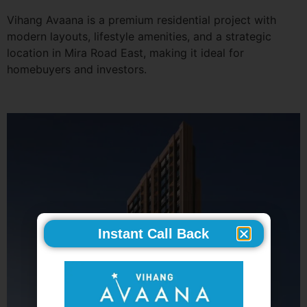
Vihang Avaana is a premium residential project with
modern layouts, lifestyle amenities, and a strategic
location in Mira Road East, making it ideal for
homebuyers and investors.
Instant Call Back