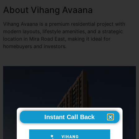
About Vihang Avaana
Vihang Avaana is a premium residential project with
modern layouts, lifestyle amenities, and a strategic
location in Mira Road East, making it ideal for
homebuyers and investors.
Instant Call Back