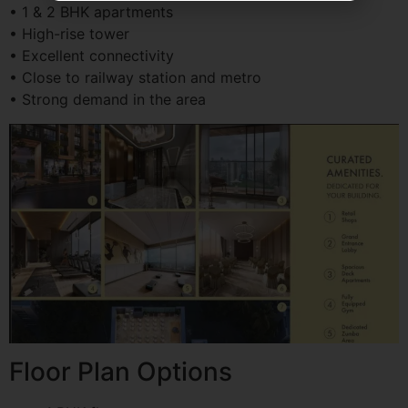
• 1 & 2 BHK apartments
• High-rise tower
• Excellent connectivity
• Close to railway station and metro
• Strong demand in the area
Floor Plan Options