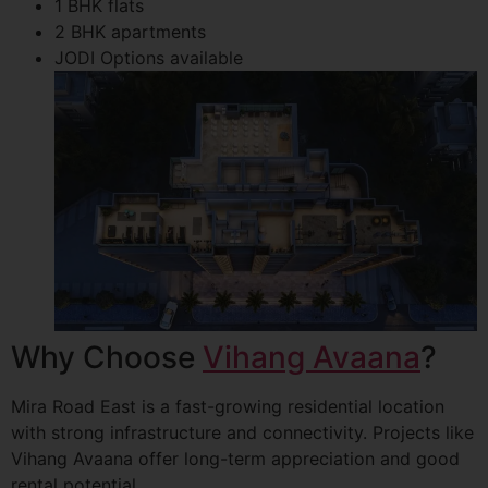
1 BHK flats
2 BHK apartments
JODI Options available
Why Choose
Vihang Avaana
?
Mira Road East is a fast-growing residential location
with strong infrastructure and connectivity. Projects like
Vihang Avaana offer long-term appreciation and good
rental potential.