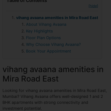
Table of Contents
[hide]
vihang avaana amenities in Mira Road East
About Vihang Avaana
Key Highlights
Floor Plan Options
Why Choose Vihang Avaana?
Book Your Appointment
vihang avaana amenities in
Mira Road East
Looking for vihang avaana amenities in Mira Road East,
Mumbai? Vihang Avaana offers well-designed 1 and 2
BHK apartments with strong connectivity and
investment potential.