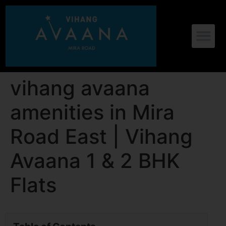
vihang avaana
amenities in Mira
Road East | Vihang
Avaana 1 & 2 BHK
Flats