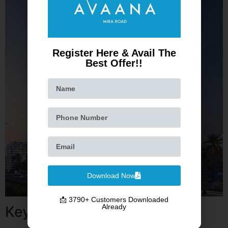
Register Here & Avail The
Best Offer!!
Download Now
📩 3790+ Customers Downloaded
Already
Key Highlights